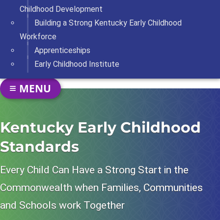
Childhood Development
Building a Strong Kentucky Early Childhood
Workforce
Apprenticeships
Early Childhood Institute
SECTION NAVIGATION
MENU
TOGGLE NAVIGATION
Kentucky Early Childhood
Standards
Every Child Can Have a Strong Start in the
Commonwealth when Families, Communities
and Schools work Together