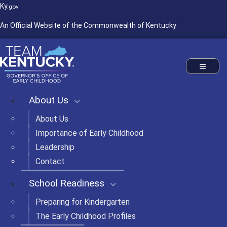
Ky.
gov
An Official Website of the Commonwealth of Kentucky
Commonwealth of Kentucky
Governor's Office of Early Childhood
Toggle nav
About Us
About Us
Importance of Early Childhood
Leadership
Contact
School Readiness
Preparing for Kindergarten
The Early Childhood Profiles