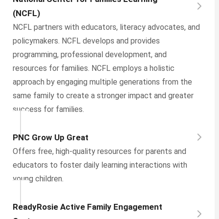
(NCFL)
NCFL partners with educators, literacy advocates, and
policymakers. NCFL develops and provides
programming, professional development, and
resources for families. NCFL employs a holistic
approach by engaging multiple generations from the
same family to create a stronger impact and greater
success for families.
PNC Grow Up Great
Offers free, high-quality resources for parents and
educators to foster daily learning interactions with
young children.
ReadyRosie Active Family Engagement