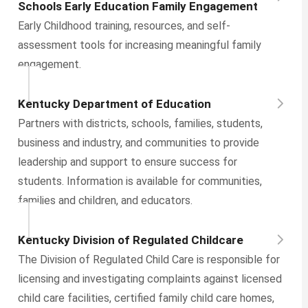
Schools Early Education Family Engagement
Early Childhood training, resources, and self-
assessment tools for increasing meaningful family
engagement.
Kentucky Department of Education
Partners with districts, schools, families, students,
business and industry, and communities to provide
leadership and support to ensure success for
students. Information is available for communities,
families and children, and educators.
Kentucky Division of Regulated Childcare
The Division of Regulated Child Care is responsible for
licensing and investigating complaints against licensed
child care facilities, certified family child care homes,