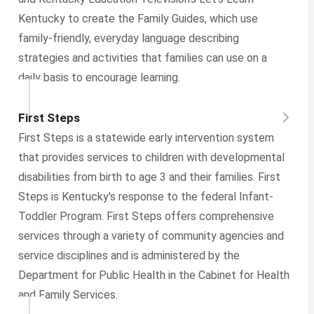
Kentucky to create the Family Guides, which use
family-friendly, everyday language describing
strategies and activities that families can use on a
daily basis to encourage learning.
First Steps
First Steps is a statewide early intervention system
that provides services to children with developmental
disabilities from birth to age 3 and their families. First
Steps is Kentucky's response to the federal Infant-
Toddler Program. First Steps offers comprehensive
services through a variety of community agencies and
service disciplines and is administered by the
Department for Public Health in the Cabinet for Health
and Family Services.