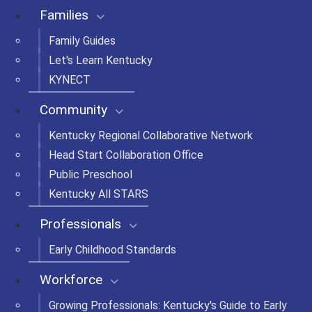
Families
Family Guides
Let's Learn Kentucky
KYNECT
Community
Kentucky Regional Collaborative Network
Head Start Collaboration Office
Public Preschool
Kentucky All STARS
Professionals
Early Childhood Standards
Workforce
Growing Professionals: Kentucky's Guide to Early