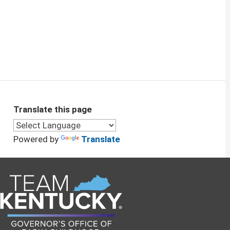
Translate this page
Powered by
Translate