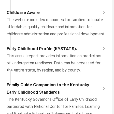
Childcare Aware
The website includes resources for families to locate
affordable, quality childcare and information for
childcare administration and professional development
Early Childhood Profile (KYSTATS):
This annual report provides information on predictors
of kindergarten readiness. Data can be accessed for
the entire state, by region, and by county.
Family Guide Companion to the Kentucky
Early Childhood Standards
The Kentucky Governor’s Office of Early Childhood
partnered with National Center for Families Learning
and Kentucky Education Television’s Let’s Learn