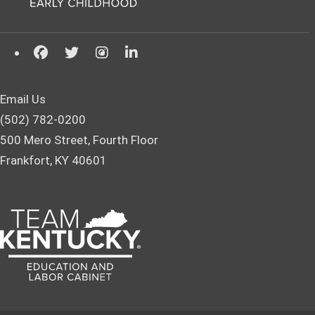
Email Us
(502) 782-0200
500 Mero Street, Fourth Floor
Frankfort, KY 40601