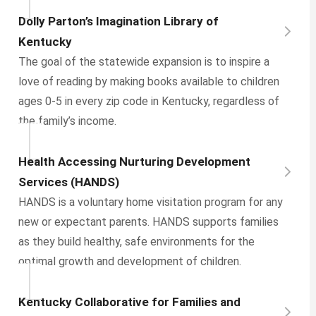
Dolly Parton’s Imagination Library of
Kentucky
The goal of the statewide expansion is to inspire a
love of reading by making books available to children
ages 0-5 in every zip code in Kentucky, regardless of
the family’s income.
Health Accessing Nurturing Development
Services (HANDS)
HANDS is a voluntary home visitation program for any
new or expectant parents. HANDS supports families
as they build healthy, safe environments for the
optimal growth and development of children.
Kentucky Collaborative for Families and