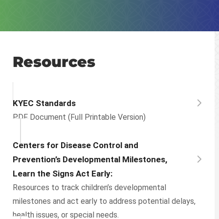
Resources
KYEC Standards
PDF Document (Full Printable Version)
Centers for Disease Control and
Prevention’s Developmental Milestones,
Learn the Signs Act Early:
Resources to track children’s developmental
milestones and act early to address potential delays,
health issues, or special needs.