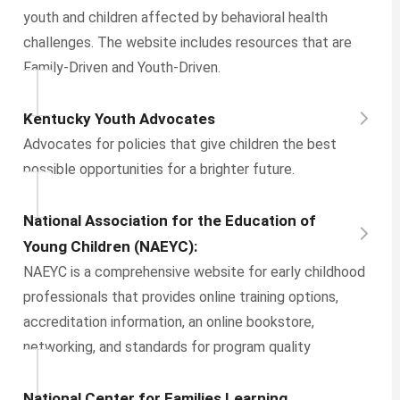
youth and children affected by behavioral health
challenges. The website includes resources that are
Family-Driven and Youth-Driven.
Kentucky Youth Advocates
Advocates for policies that give children the best
possible opportunities for a brighter future.
National Association for the Education of
Young Children (NAEYC):
NAEYC is a comprehensive website for early childhood
professionals that provides online training options,
accreditation information, an online bookstore,
networking, and standards for program quality
National Center for Families Learning