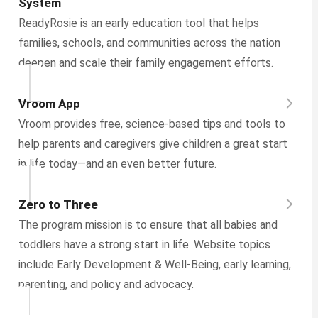
System
ReadyRosie is an early education tool that helps
families, schools, and communities across the nation
deepen and scale their family engagement efforts.
Vroom App
Vroom provides free, science-based tips and tools to
help parents and caregivers give children a great start
in life today—and an even better future.
Zero to Three
The program mission is to ensure that all babies and
toddlers have a strong start in life. Website topics
include Early Development & Well-Being, early learning,
parenting, and policy and advocacy.