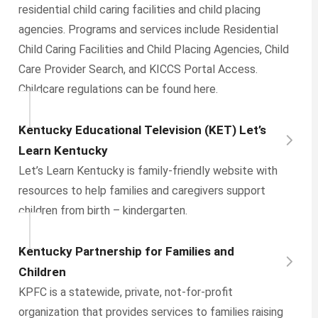
residential child caring facilities and child placing
agencies. Programs and services include Residential
Child Caring Facilities and Child Placing Agencies, Child
Care Provider Search, and KICCS Portal Access.
Childcare regulations can be found here.
Kentucky Educational Television (KET) Let’s
Learn Kentucky
Let’s Learn Kentucky is family-friendly website with
resources to help families and caregivers support
children from birth – kindergarten.
Kentucky Partnership for Families and
Children
KPFC is a statewide, private, not-for-profit
organization that provides services to families raising