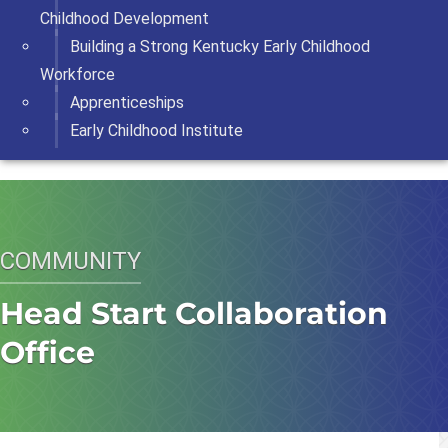
Childhood Development
Building a Strong Kentucky Early Childhood
Workforce
Apprenticeships
Early Childhood Institute
COMMUNITY
Head Start Collaboration
Office