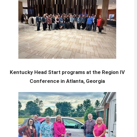
Kentucky Head Start programs at the Region IV
Conference in Atlanta, Georgia