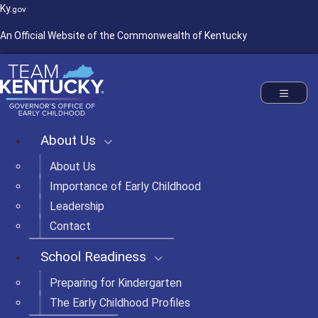
Ky.
gov
An Official Website of the Commonwealth of Kentucky
Commonwealth of Kentucky
Governor's Office of Early Childhood
Toggle nav
About Us
About Us
Importance of Early Childhood
Leadership
Contact
School Readiness
Preparing for Kindergarten
The Early Childhood Profiles