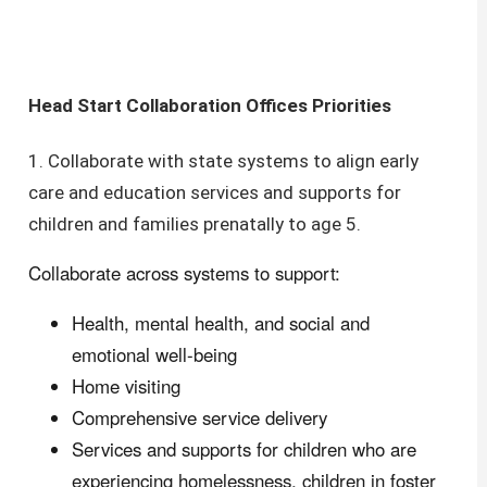
Head Start Collaboration Offices Priorities
1. Collaborate with state systems to align early
care and education services and supports for
children and families prenatally to age 5.
Collaborate across systems to support:
Health, mental health, and social and
emotional well-being
Home visiting
Comprehensive service delivery
Services and supports for children who are
experiencing homelessness, children in foster