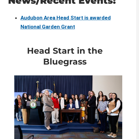
​​News/Recent Events:
Audubon Area Head Start is awarded
National Garden Grant​
​Head Start in the
Bluegrass