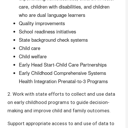
care, children with disabilities, and children
who are dual language learners
Quality improvements
School readiness initiatives
State background check systems
Child care
Child welfare
Early Head Start-Child Care Partnerships
Early Childhood Comprehensive Systems
Health Integration Prenatal-to-3 Programs
2. Work with state efforts to collect and use data
on early childhood programs to guide decision-
making and improve child and family outcomes.
Support appropriate access to and use of data to