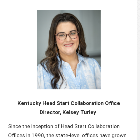
Kentucky Head Start Collaboration Office
Director, Kelsey Turley
Since the inception of Head Start Collaboration
Offices in 1990, the state-level offices have grown