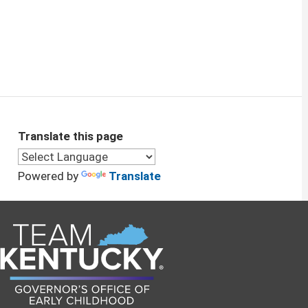
Translate this page
Powered by
Translate