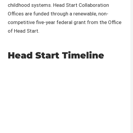
childhood systems. Head Start Collaboration
Offices are funded through a renewable, non-
competitive five-year federal grant from the Office
of Head Start.
Head Start Timeline