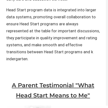
Head Start program data is integrated into larger
data systems, promoting overall collaboration to
ensure Head Start programs are always
represented at the table for important discussions,
they participate in quality improvement and rating
systems, and make smooth and effective
transitions between Head Start programs and ​​​k​
indergarten.​
A Parent Testimonial "What
Head Start Means to Me"