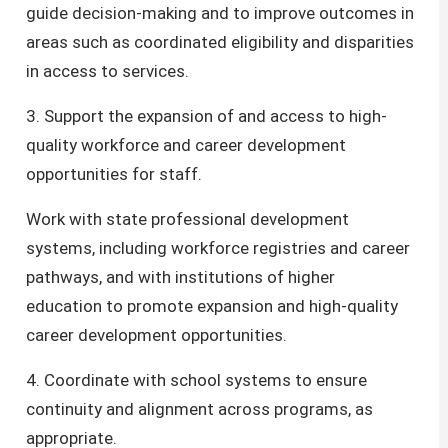
guide decision-making and to improve outcomes in
areas such as coordinated eligibility and disparities
in access to services.
3. Support the expansion of and access to high-
quality workforce and career development
opportunities for staff.
Work with state professional development
systems, including workforce registries and career
pathways, and with institutions of higher
education to promote expansion and high-quality
career development opportunities.
4​. Coordinate with school systems to ensure
continuity and alignment across programs, as
appropriate.