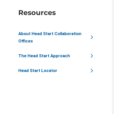
Resources
About Head Start Collaboration
Offices
The Head Start Approach
Head Start Locator