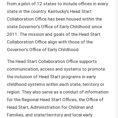
from a pilot of 12 states to include offices in every
state in the country. Kentucky’s Head Start
Collaboration Office has been housed within the
state Governor’s Office of Early Childhood since
2011. The mission and goals of the Head Start
Collaboration Office align with those of the
Governor’s Office of Early Childhood.
The Head Start Collaboration Office supports
communication, access and systems to promote
the inclusion of Head Start programs in early
childhood systems within each state, territory or
region. They also serve as a conduit of information
for the Regional Head Start Offices, the Office of
Head Start, Administration for Children and
Families, and state/territory and local early