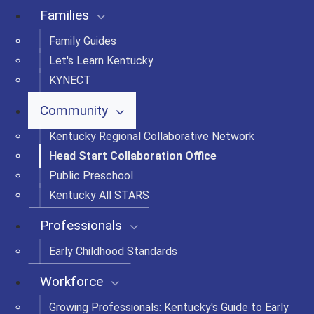
Families
Family Guides
Let's Learn Kentucky
KYNECT
Community
Kentucky Regional Collaborative Network
Head Start Collaboration Office
Public Preschool
Kentucky All STARS
Professionals
Early Childhood Standards
Workforce
Growing Professionals: Kentucky's Guide to Early