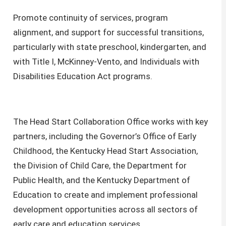
Promote continuity of services, program
alignment, and support for successful transitions,
particularly with state preschool, kindergarten, and
with Title I, McKinney-Vento, and Individuals with
Disabilities Education Act programs.
The Head Start Collaboration Office works with key
partners, including the Governor’s Office of Early
Childhood, the Kentucky Head Start Association,
the Division of Child Care, the Department for
Public Health, and the Kentucky Department of
Education to create and implement professional
development opportunities across all sectors of
early care and education services.