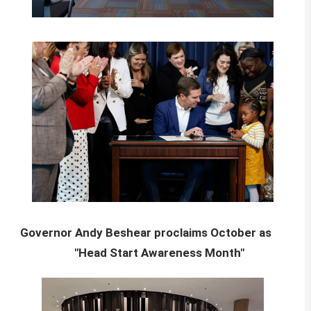
Governor Andy Beshear proclaims October as
"Head Start Awareness Month"