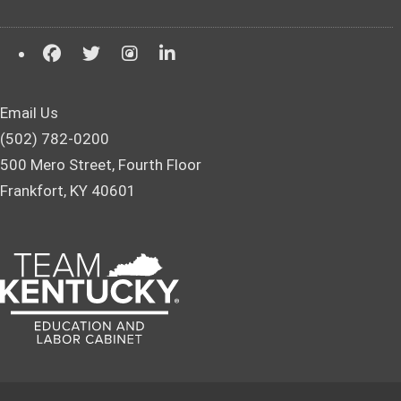
Email Us
(502) 782-0200
500 Mero Street, Fourth Floor
Frankfort, KY 40601