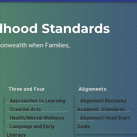
ldhood Standards
monwealth when Families,
Three and Four
Alignments
Approaches to Learning
Alignment Kentucky
Creative Arts
Academic Standards
Health/Mental Wellness
Alignment Head Start
Language and Early
Goals
Literacy