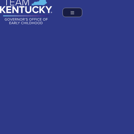
Commonwealth of Kentucky
Governor's Office of Early Childhood
Toggle navigation
TOGGLE NAVIGATION