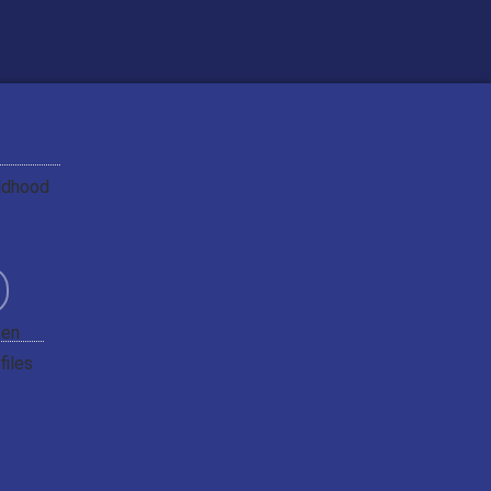
ildhood
ten
files