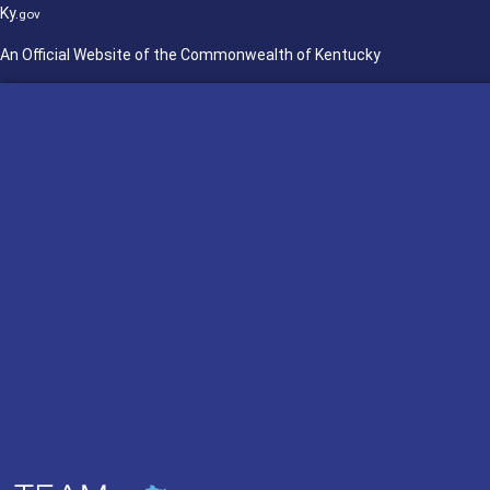
Ky.
gov
An Official Website of the Commonwealth of Kentucky