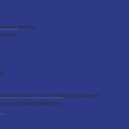
aborative Network
n Office
rds
 Kentucky's Guide to Early Childhood Development
cky Early Childhood Workforce
e