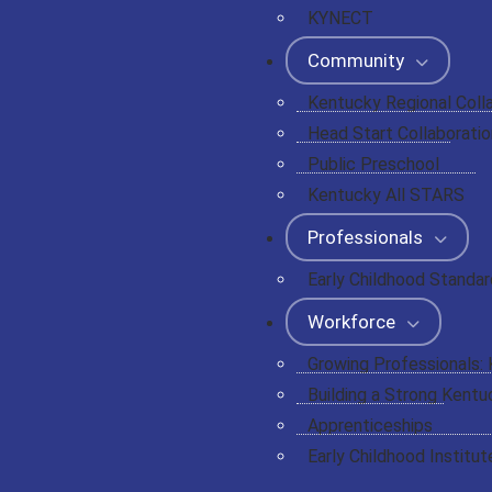
KYNECT
Community
Kentucky Regional Coll
Head Start Collaboratio
Public Preschool
Kentucky All STARS
Professionals
Early Childhood Standa
Workforce
Growing Professionals:
Building a Strong Kentu
Apprenticeships
Early Childhood Institut