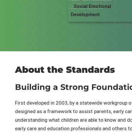
Social Emotional
Development
About the Standards
Building a Strong F​oundati
First developed in 2003, by a statewide workgroup o
designed as a framework to assist parents, early care
understanding what children are able to know and do
early care and education professionals and others t