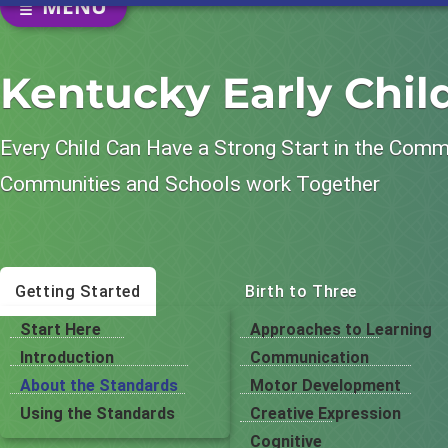
SECTION NAVIGATION
MENU
Kentucky Early Chi
Every Child Can Have a Strong Start in the Com
Communities and Schools work Together
Getting Started
Birth to Three
Start Here
Approaches to Learning
Introduction
Communication
About the Standards
Motor Development
Using the Standards
Creative Expression
Cognitive