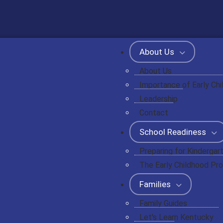
About Us
About Us
Importance of Early Ch
Leadership
Contact
School Readiness
Preparing for Kindergar
The Early Childhood Pro
Families
Family Guides
Let's Learn Kentucky