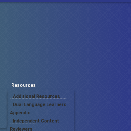
Resources
Additional Resources
Dual Language Learners
Appendix
Independent Content
Reviewers