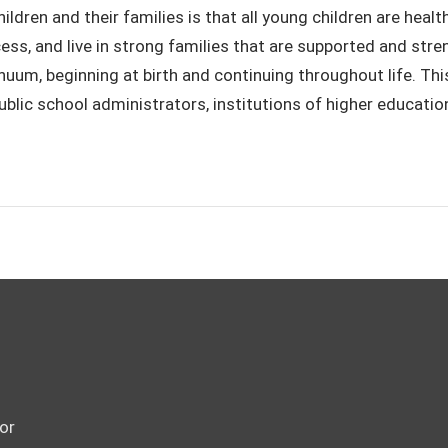
children and their families is that all young children are hea
ess, and live in strong families that are supported and stre
um, beginning at birth and continuing throughout life. This 
lic school administrators, institutions of higher education
or