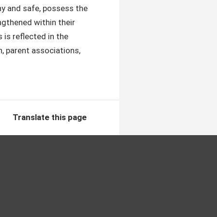
lthy and safe, possess the
ngthened within their
is reflected in the
, parent ​associations,
Translate this page