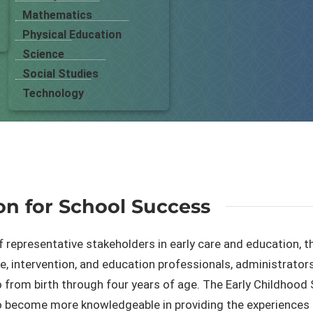
Mathematics
Physical Education
Science
Social Studies
Technology
on for School Success
f representative stakeholders in early care and education, 
, ​intervention, and education professionals, administrators
 from birth through four years of age. The Early Childhood 
o become more knowledgeable in providing the experiences t