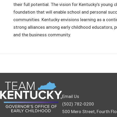
their full potential. The vision for Kentucky’s young 
foundation that will enable school and personal succ
communities. Kentucky envisions learning as a continu
strong alliances among early childhood educators, pub
and the business community.
Email Us
(502) 782-0200
500 Mero Street, Fourth Flo