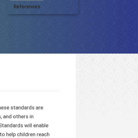
References
these standards are
, and others in
Standards will enable
o help children reach