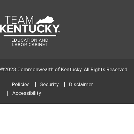
©
2023
Commonwealth of Kentucky. All Rights Reserved.
Policies
Security
Disclaimer
Accessibility