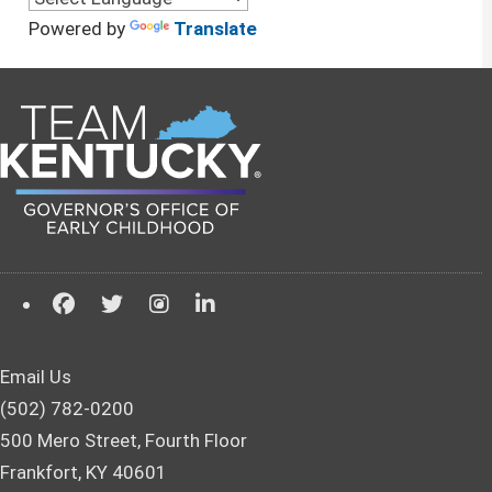
Powered by
Translate
Email Us
(502) 782-0200
500 Mero Street, Fourth Floor
Frankfort, KY 40601