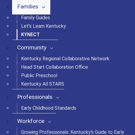
Families
Family Guides
Let's Learn Kentucky
KYNECT
Community
Kentucky Regional Collaborative Network
Head Start Collaboration Office
Public Preschool
Kentucky All STARS
Professionals
Early Childhood Standards
Workforce
Growing Professionals: Kentucky's Guide to Early