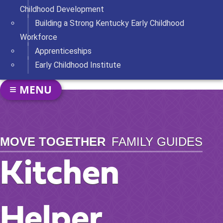
Childhood Development
Building a Strong Kentucky Early Childhood
Workforce
Apprenticeships
Early Childhood Institute
SECTION NAVIGATION
MENU
TOGGLE NAVIGATION
MOVE TOGETHER
FAMILY GUIDES
Kitchen
Helper