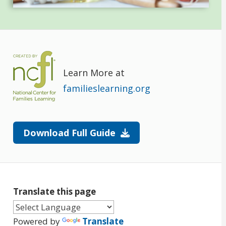
Learn More at
familieslearning.org
Download Full Guide
Translate this page
Powered by
Translate