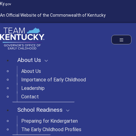
Ky.
gov
An Official Website of the Commonwealth of Kentucky
Commonwealth of Kentucky
Governor's Office of Early Childhood
Toggle nav
About Us
About Us
Importance of Early Childhood
Leadership
Contact
School Readiness
Preparing for Kindergarten
The Early Childhood Profiles