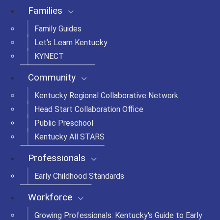
Families
Family Guides
Let's Learn Kentucky
KYNECT
Community
Kentucky Regional Collaborative Network
Head Start Collaboration Office
Public Preschool
Kentucky All STARS
Professionals
Early Childhood Standards
Workforce
Growing Professionals: Kentucky's Guide to Early