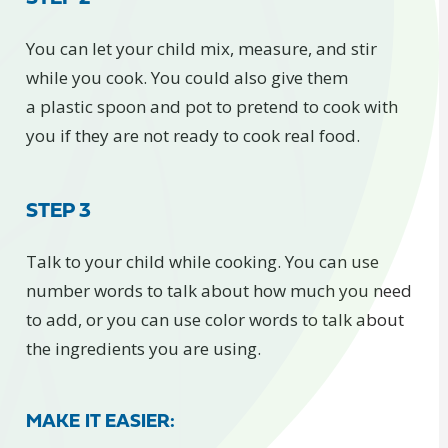
You can let your child mix, measure, and stir
while you cook. You could also give them
a plastic spoon and pot to pretend to cook with
you if they are not ready to cook real food.
STEP 3
Talk to your child while cooking. You can use
number words to talk about how much you need
to add, or you can use color words to talk about
the ingredients you are using.
MAKE IT EASIER: