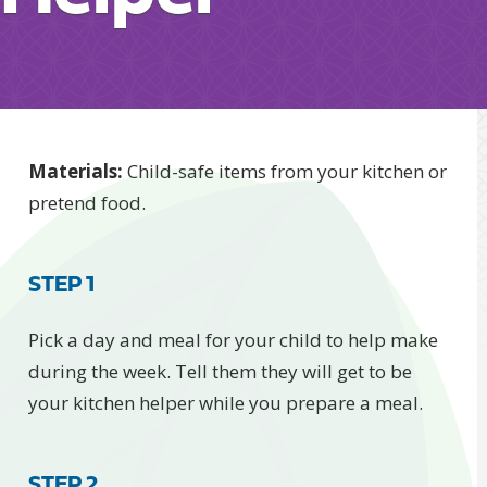
​​​​​​​​Materials​:
Child-safe items from your kitchen or
pretend food.
STEP 1
Pick a day and meal for your child to help make
during the week. Tell them they will get to be
your kitchen helper while you prepare a meal.
STEP 2