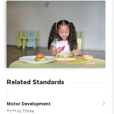
Related Standards
Motor Development
Birth to Three