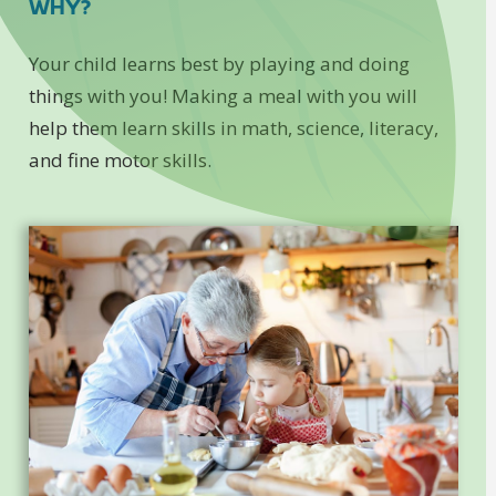
WHY?
Your child learns best by playing and doing
things with you! Making a meal with you will
help them learn skills in math, science, literacy,
and fine motor skills.