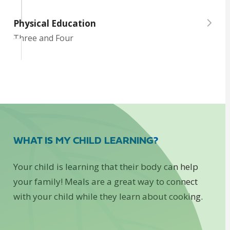
Physical Education
Three and Four
WHAT IS MY CHILD LEARNING?
Your child is learning that their body can help
your family! Meals are a great way to connect
with your child while they learn about cooking.