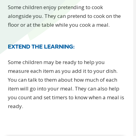
Some children enjoy pretending to cook
alongside you. They can pretend to cook on the
floor or at the table while you cook a meal.
EXTEND THE LEARNING:
Some children may be ready to help you
measure each item as you add it to your dish.
You can talk to them about how much of each
item will go into your meal. They can also help
you count and set timers to know when a meal is
ready.