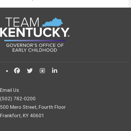
Email Us
(502) 782-0200
500 Mero Street, Fourth Floor
Frankfort, KY 40601